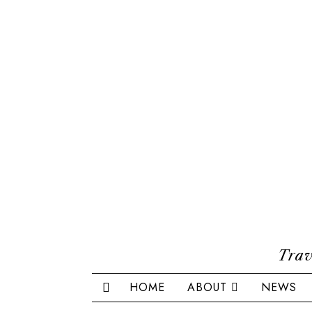
Trav
HOME
ABOUT
NEWS