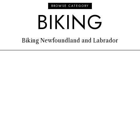
BROWSE CATEGORY
BIKING
Biking Newfoundland and Labrador