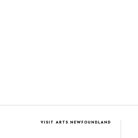
VISIT ARTS NEWFOUNDLAND