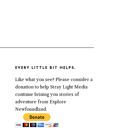
EVERY LITTLE BIT HELPS.
Like what you see? Please consider a
donation to help Stray Light Media
continue brining you stories of
adventure from Explore
Newfoundland.