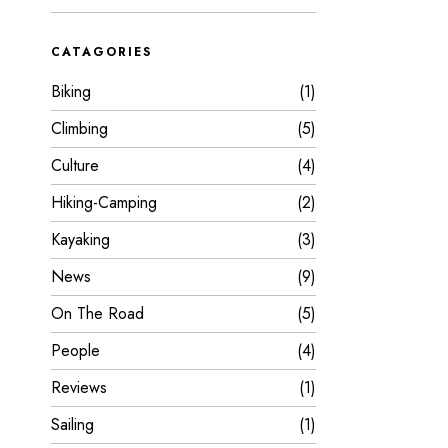
CATAGORIES
Biking
1
Climbing
5
Culture
4
Hiking-Camping
2
Kayaking
3
News
9
On The Road
5
People
4
Reviews
1
Sailing
1