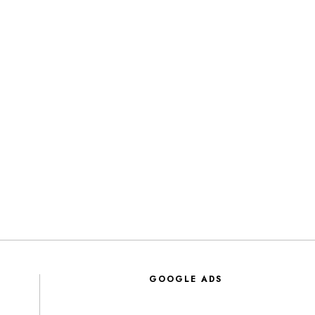
GOOGLE ADS