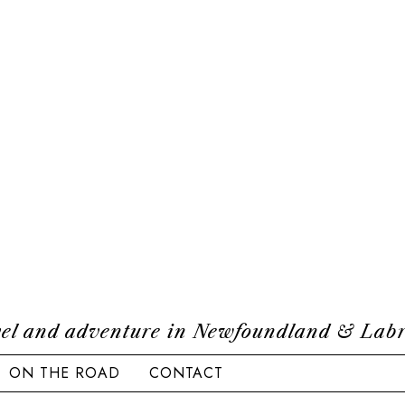
el and adventure in Newfoundland & Lab
ON THE ROAD
CONTACT