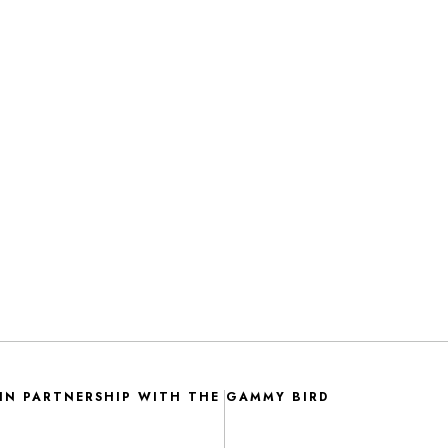
IN PARTNERSHIP WITH THE GAMMY BIRD