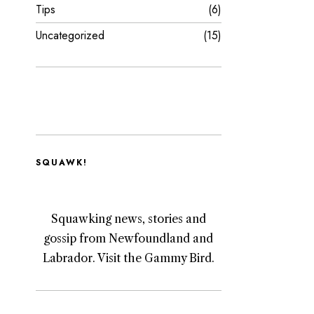
Tips
6
Uncategorized
15
SQUAWK!
Squawking news, stories and
gossip from Newfoundland and
Labrador. Visit the Gammy Bird.