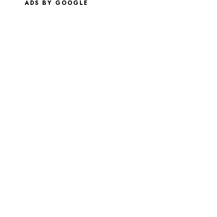
ADS BY GOOGLE