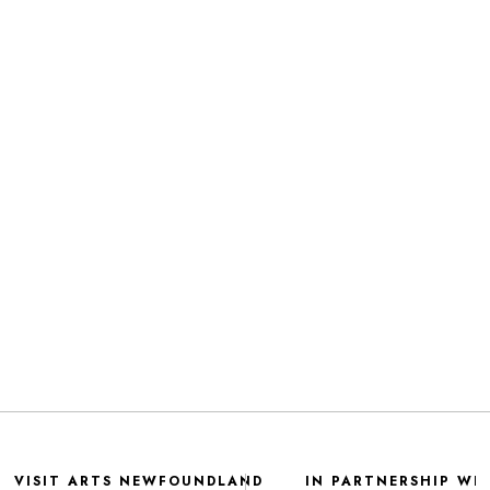
VISIT ARTS NEWFOUNDLAND
IN PARTNERSHIP WI