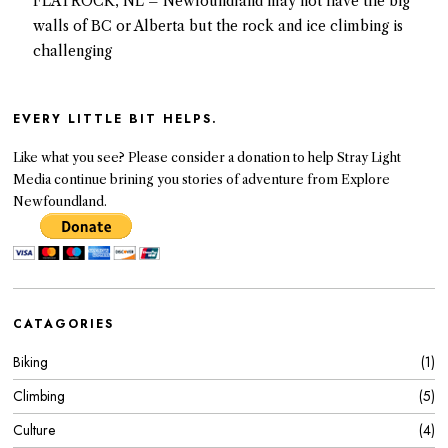
FLATROCK, NL – Newfoundland may not have the big
walls of BC or Alberta but the rock and ice climbing is
challenging
EVERY LITTLE BIT HELPS.
Like what you see? Please consider a donation to help Stray Light
Media continue brining you stories of adventure from Explore
Newfoundland.
CATAGORIES
Biking
1
Climbing
5
Culture
4