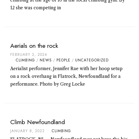
12 she was competing in
Aerials on the rock
FEBRUARY 2, 2024
CLIMBING
/
NEWS
/
PEOPLE
/
UNCATEGORIZED
Aerialist performer, Jennifer Rae with her hoop setup
on a rock overhang in Flatrock, Newfoundland for a
performance. Photo by Greg Locke
Climb Newfoundland
JANUARY 8, 2022
CLIMBING