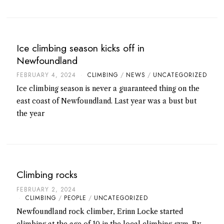
Ice climbing season kicks off in
Newfoundland
FEBRUARY 4, 2024
CLIMBING
/
NEWS
/
UNCATEGORIZED
Ice climbing season is never a guaranteed thing on the
east coast of Newfoundland. Last year was a bust but
the year
Climbing rocks
FEBRUARY 2, 2024
CLIMBING
/
PEOPLE
/
UNCATEGORIZED
Newfoundland rock climber, Erinn Locke started
climbing at the age of 10 in the local climbing gym. By