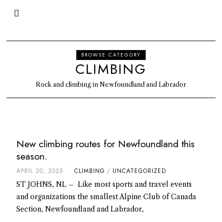
BROWSE CATEGORY
CLIMBING
Rock and climbing in Newfoundland and Labrador
New climbing routes for Newfoundland this
season.
APRIL 20, 2025
CLIMBING
/
UNCATEGORIZED
ST JOHNS, NL – Like most sports and travel events
and organizations the smallest Alpine Club of Canada
Section, Newfoundland and Labrador,