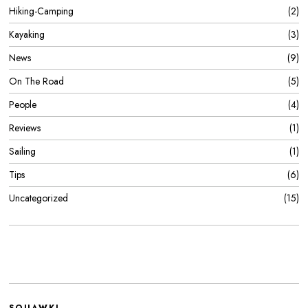
Hiking-Camping
2
Kayaking
3
News
9
On The Road
5
People
4
Reviews
1
Sailing
1
Tips
6
Uncategorized
15