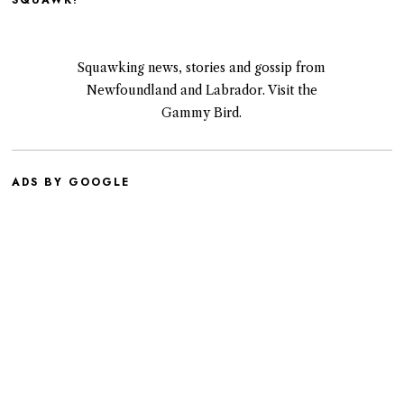
SQUAWK!
Squawking news, stories and gossip from
Newfoundland and Labrador. Visit the
Gammy Bird.
ADS BY GOOGLE