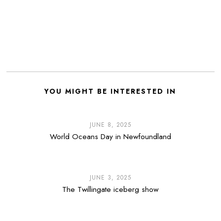
YOU MIGHT BE INTERESTED IN
JUNE 8, 2025
World Oceans Day in Newfoundland
JUNE 3, 2025
The Twillingate iceberg show