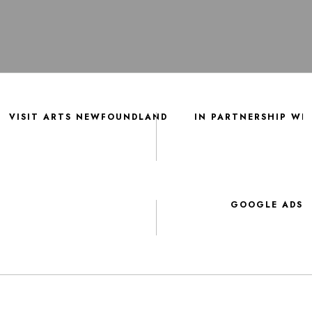
VISIT ARTS NEWFOUNDLAND
IN PARTNERSHIP WI
GOOGLE ADS