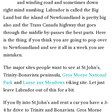
and winding road and sometimes down
right mind numbing. Labrador is called the Big
Land but the island of Newfoundland is pretty big
also and the Trans Canada highway that goes
through the middle by-passes the best parts. Here
is the thing, if you think you are going to pop over
to Newfoundland and see it all in a week you are
mistaken.
The major sites people want to see at St John’s,
Trinity-Bonavista peninsula,
Gros Morne National
Park
and
Lanse aux Meadows
viking site. Let just
leave Labrador out of this for a bit.
If you fly into St John’s and rent a car you have a 3-
4 hr drive to Trinity and Bonavista. Gros Morne