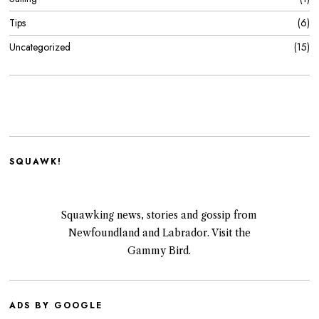
Tips
6
Uncategorized
15
SQUAWK!
Squawking news, stories and gossip from
Newfoundland and Labrador. Visit the
Gammy Bird.
ADS BY GOOGLE