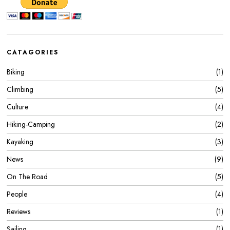
CATAGORIES
Biking
1
Climbing
5
Culture
4
Hiking-Camping
2
Kayaking
3
News
9
On The Road
5
People
4
Reviews
1
Sailing
1