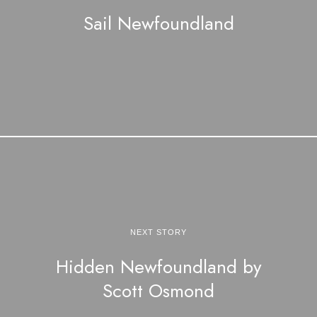
Sail Newfoundland
NEXT STORY
Hidden Newfoundland by
Scott Osmond