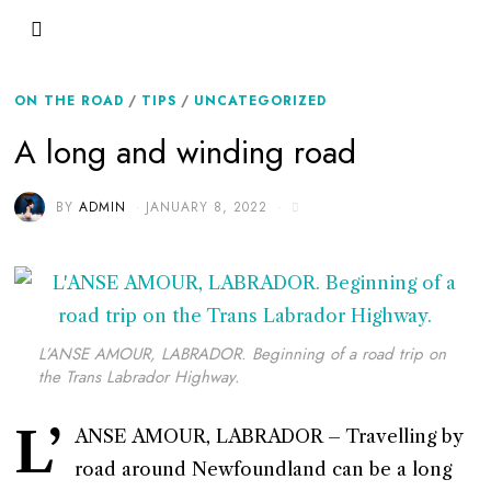
ON THE ROAD
/
TIPS
/
UNCATEGORIZED
A long and winding road
BY
ADMIN
JANUARY 8, 2022
L’ANSE AMOUR, LABRADOR. Beginning of a road trip on
the Trans Labrador Highway.
L’
ANSE AMOUR, LABRADOR – Travelling by
road around Newfoundland can be a long