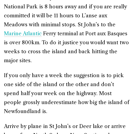
National Park is 8 hours away and if you are really
committed it will be 11 hours to L’anse aux
Meadows with minimal stops. St John’s to the
Marine Atlantic
Ferry terminal at Port aux Basques
is over 800km. To do it justice you would want two
weeks to cross the island and back hitting the
major sites.
If you only have a week the suggestion is to pick
one side of the island or the other and don’t
spend half your week on the highway. Most
people grossly underestimate how big the island of
Newfoundland is.
Arrive by plane in St John’s or Deer lake or arrive