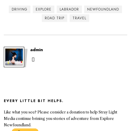
DRIVING
EXPLORE
LABRADOR
NEWFOUNDLAND
ROAD TRIP
TRAVEL
admin
EVERY LITTLE BIT HELPS.
Like what you see? Please consider a donation to help Stray Light
Media continue brining you stories of adventure from Explore
Newfoundland.