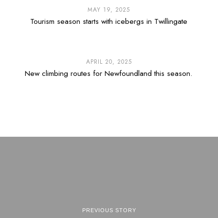
MAY 19, 2025
Tourism season starts with icebergs in Twillingate
APRIL 20, 2025
New climbing routes for Newfoundland this season.
PREVIOUS STORY