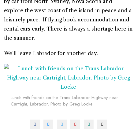
by car from North Sydney, Nova Scotia and
explore the west coast of the island in peace and a
leisurely pace. If flying book accommodation and
rental cars early. There is always a shortage here in
the summer.
We’ll leave Labrador for another day.
Lunch with friends on the Trans Labrador Highway near
Cartright, Labrador. Photo by Greg Locke